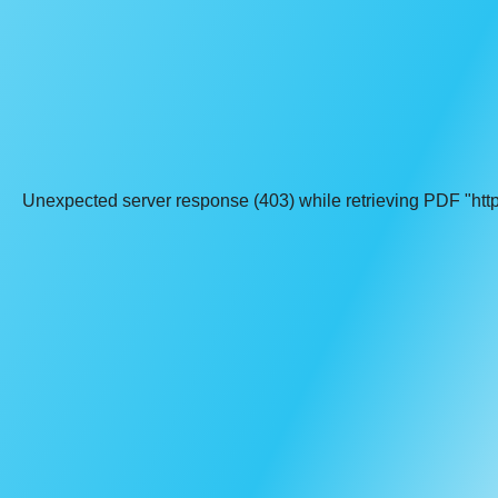
Unexpected server response (403) while retrieving PDF "http